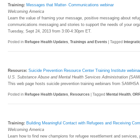
Training:
Messages that Matter- Communications webinar
Welcoming America
Learn the value of framing your message, positive messaging about refu
communications messaging and stories to support the needs of your orga
Tuesday, Sept 24, 2013 from 3:00-4:30pm ET.
Posted in
Refugee Health Updates
,
Trainings and Events
|
Tagged
Integrati
Resource:
Suicide Prevention Resource Center Training Institute webina
U.S. Substance Abuse and Mental Health Services Administration (SA
This web page hosts suicide prevention training webinars from SAMHSA a
Posted in
Refugee Health Updates
,
Resources
|
Tagged
Mental Health
,
OR
Training:
Building Meaningful Contact with Refugees and Receiving Co
Welcoming America
Learn how to find new champions for refugee resettlement and services