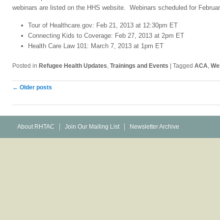
webinars are listed on the HHS website. Webinars scheduled for Februa
Tour of Healthcare.gov: Feb 21, 2013 at 12:30pm ET
Connecting Kids to Coverage: Feb 27, 2013 at 2pm ET
Health Care Law 101: March 7, 2013 at 1pm ET
Posted in
Refugee Health Updates
,
Trainings and Events
|
Tagged
ACA
,
We
Post
←
Older posts
navigation
About RHTAC
Join Our Mailing List
Newsletter Archive