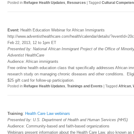
Posted in
Refugee Health Updates
,
Resources
|
Tagged
Cultural Compete
Event:
Health Education Webinar for African Immigrants
http://www.adventisthealthcare.com/health/calendar/details/?eventId=
Feb 22, 2013, 12 to 1pm ET
Presented by: National African Immigrant Project of the Office of Minorit
Adventist HealthCare
Audience: African immigrants
Free online health education class that specifically addresses African imm
research study on managing chronic diseases and other conditions. Eligib
$25 gift card for follow-up participation.
Posted in
Refugee Health Updates
,
Trainings and Events
|
Tagged
African
,
Training
:
Health Care Law webinars
Presented by: U.S. Department of Health and Human Services (HHS)
Audience: Community-based and faith-based organizations
Webinars present information about the Health Care Law, also known as t