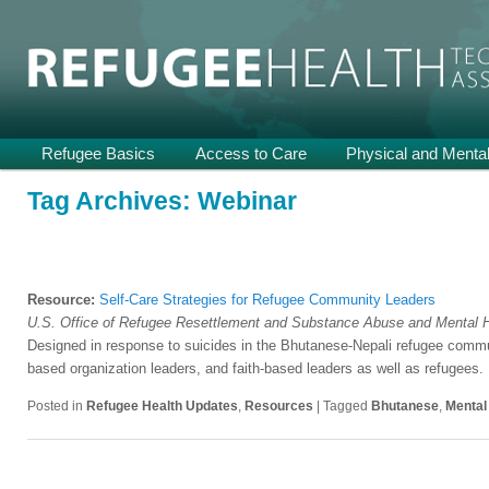
Providing Technical Assistance and Support on Health and Mental He
Refugee Health TA
Main
Refugee Basics
Skip
Skip
Access to Care
Physical and Mental
menu
to
to
Tag Archives:
Webinar
primary
secondary
content
content
Resource:
Self-Care Strategies for Refugee Community Leaders
U.S. Office of Refugee Resettlement and Substance Abuse and Mental H
Designed in response to suicides in the Bhutanese-Nepali refugee com
based organization leaders, and faith-based leaders as well as refugees.
Posted in
Refugee Health Updates
,
Resources
|
Tagged
Bhutanese
,
Mental