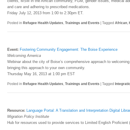
clients, MSM in the African community, FGM, gender issues, medical adhe
and care and adhering to prescribed medications.
Friday July 12, 2013 from 1:00 to 2:30pm ET.
Posted in
Refugee Health Updates
,
Trainings and Events
|
Tagged
African
,
Event:
Fostering Community Engagement: The Boise Experience
Welcoming America
Webinar about the city of Boise’s comprehensive approach to welcomin
bringing this approach to your own community.
Thursday May 16, 2013 at 1:00 pm EST
Posted in
Refugee Health Updates
,
Trainings and Events
|
Tagged
Integrati
Resource:
Language Portal: A Translation and Interpretation Digital Libra
Migration Policy Institute
Hub for resources used to provide services to Limited English Proficient (