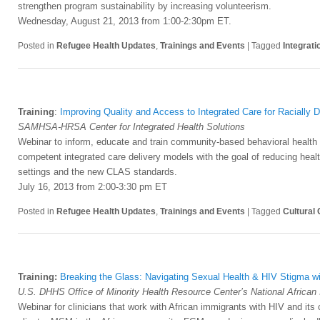
strengthen program sustainability by increasing volunteerism.
Wednesday, August 21, 2013 from 1:00-2:30pm ET.
Posted in
Refugee Health Updates
,
Trainings and Events
|
Tagged
Integrati
Training
:
Improving Quality and Access to Integrated Care for Racially 
SAMHSA-HRSA Center for Integrated Health Solutions
Webinar to inform, educate and train community-based behavioral health an
competent integrated care delivery models with the goal of reducing healt
settings and the new CLAS standards.
July 16, 2013 from 2:00-3:30 pm ET
Posted in
Refugee Health Updates
,
Trainings and Events
|
Tagged
Cultural
Training:
Breaking the Glass: Navigating Sexual Health & HIV Stigma w
U.S. DHHS Office of Minority Health Resource Center’s National African
Webinar for clinicians that work with African immigrants with HIV and its