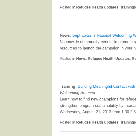
Posted in
Refugee Health Updates
,
Training
News
:
Sept 15-22 is National Welcoming 
Nationwide community events to promote sp
resources to launch the campaign in your 
Posted in
News
,
Refugee Health Updates
,
Re
Training:
Building Meaningful Contact wit
Welcoming America
Learn how to find new champions for refug
strengthen program sustainability by increa
Wednesday, August 21, 2013 from 1:00-2:
Posted in
Refugee Health Updates
,
Training