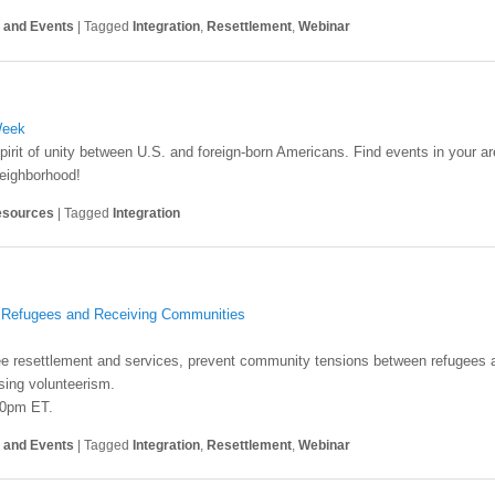
s and Events
|
Tagged
Integration
,
Resettlement
,
Webinar
Week
irit of unity between U.S. and foreign-born Americans. Find events in your
neighborhood!
sources
|
Tagged
Integration
h Refugees and Receiving Communities
ee resettlement and services, prevent community tensions between refugees 
sing volunteerism.
30pm ET.
s and Events
|
Tagged
Integration
,
Resettlement
,
Webinar