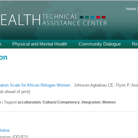
 and Support on Health and Mental Health of Refugees Resettled in the
Home
th TA
e
Physical and Mental Health
Community Dialogue
Re
ion
ration Scale for African Refugee Women.
Johnson-Agbakwu CE, Flynn P, Asie
b ahead of print]
s
|
Tagged
acculturation
,
Cultural Competency
,
Integration
,
Women
Online
ervices (ODJFS)