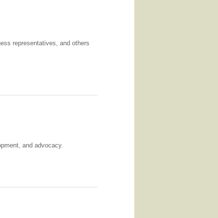
iness representatives, and others
elopment, and advocacy.