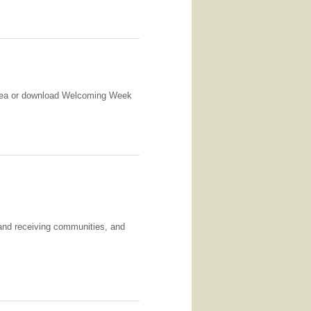
 area or download Welcoming Week
and receiving communities, and