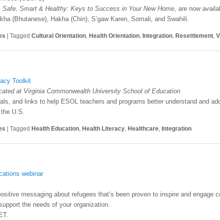
,
Safe, Smart & Healthy: Keys to Success in Your New Home
, are now availa
kha (Bhutanese), Hakha (Chin), S’gaw Karen, Somali, and Swahili.
es
|
Tagged
Cultural Orientation
,
Health Orientation
,
Integration
,
Resettlement
,
V
acy Toolkit
ocated at Virginia Commonwealth University School of Education
erials, and links to help ESOL teachers and programs better understand and add
 the U.S.
es
|
Tagged
Health Education
,
Health Literacy
,
Healthcare
,
Integration
ations webinar
positive messaging about refugees that’s been proven to inspire and engage 
upport the needs of your organization.
ET.