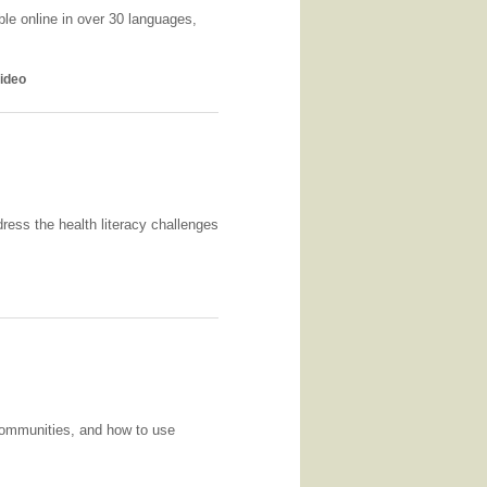
ble online in over 30 languages,
ideo
ress the health literacy challenges
communities, and how to use