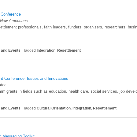
n Conference
or New Americans
settlement professionals, faith leaders, funders, organizers, researchers, bus
s and Events
|
Tagged
Integration
,
Resettlement
nt Conference: Issues and Innovations
ter
mmigrants in fields such as education, health care, social services, job dev
s and Events
|
Tagged
Cultural Orientation
,
Integration
,
Resettlement
c Messaging Toolkit