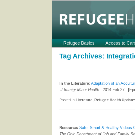
Providing Technical Assistance
U.S.
Refugee Heal
Main
Refugee Basics
Skip
Skip
Access to Car
menu
to
to
Tag Archives:
Integrat
primary
secondary
content
content
In the Literature
:
Adaptation of an Accultu
J Immigr Minor Health
. 2014 Feb 27. [Epu
Posted in
Literature
,
Refugee Health Update
Resource:
Safe, Smart & Healthy Videos 
The Ohio Department of Job and Family S