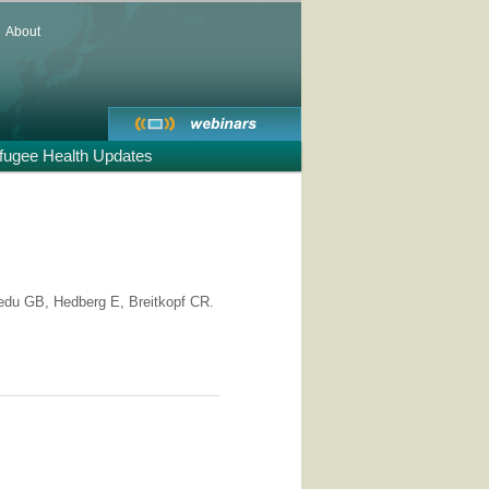
About
fugee Health Updates
du GB, Hedberg E, Breitkopf CR.