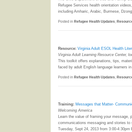
Refugee Services health orientation videos
including Amharic, Arabic, Burmese, Dzong
Posted in
Refugee Health Updates
,
Resourc
Resource:
Virginia Adult ESOL Health Liter
Virginia Adult Learning Resource Center, l
This toolkit offers explanations, tips, mat
faced by adult English language learners in
Posted in
Refugee Health Updates
,
Resourc
Training:
Messages that Matter- Communic
Welcoming America
Learn the value of framing your message, 
communications messaging and stories to s
Tuesday, Sept 24, 2013 from 3:00-4:30pm 