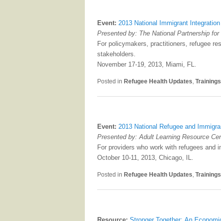
Event:
2013 National Immigrant Integratio
Presented by: The National Partnership f
For policymakers, practitioners, refugee re
stakeholders.
November 17-19, 2013, Miami, FL.
Posted in
Refugee Health Updates
,
Training
Event:
2013 National Refugee and Immigra
Presented by: Adult Learning Resource Cen
For providers who work with refugees and i
October 10-11, 2013, Chicago, IL.
Posted in
Refugee Health Updates
,
Training
Resource:
Stronger Together: An Economi