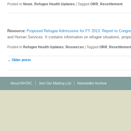
Posted in
News
,
Refugee Health Updates
|
Tagged
ORR
,
Resettlement
Resource:
Proposed Refugee Admissions for FY 2013: Report to Congr
and Human Services. It contains information on refugee situations, prop
Posted in
Refugee Health Updates
,
Resources
|
Tagged
ORR
,
Resettlemen
Post
←
Older posts
navigation
About RHTAC
Join Our Mailing List
Newsletter Archive