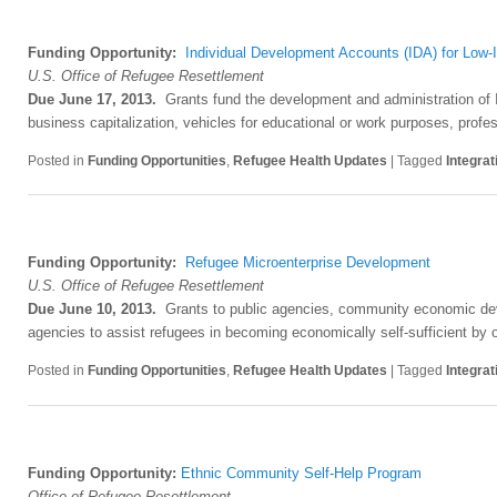
Funding Opportunity:
Individual Development Accounts (IDA) for Low
U.S. Office of Refugee Resettlement
Due June 17, 2013.
Grants fund the development and administration of I
business capitalization, vehicles for educational or work purposes, profes
Posted in
Funding Opportunities
,
Refugee Health Updates
|
Tagged
Integrat
Funding Opportunity:
Refugee Microenterprise Development
U.S. Office of Refugee Resettlement
D
ue June 10, 2013.
Grants to public agencies, community economic deve
agencies to assist refugees in becoming economically self-sufficient by
Posted in
Funding Opportunities
,
Refugee Health Updates
|
Tagged
Integrat
Funding Opportunity:
Ethnic Community Self-Help Program
Office of Refugee Resettlement