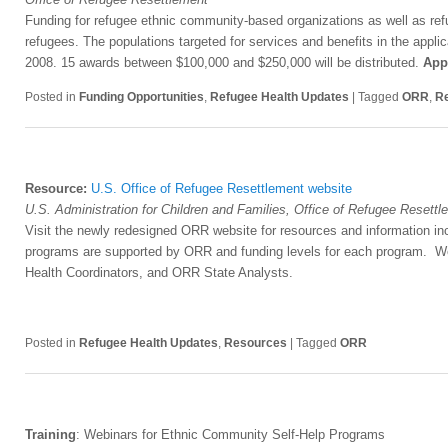
Funding for refugee ethnic community-based organizations as well as refu
refugees. The populations targeted for services and benefits in the appli
2008. 15 awards between $100,000 and $250,000 will be distributed.
App
Posted in
Funding Opportunities
,
Refugee Health Updates
|
Tagged
ORR
,
Re
Resource:
U.S. Office of Refugee Resettlement website
U.S. Administration for Children and Families, Office of Refugee Resett
Visit the newly redesigned ORR website for resources and information inc
programs are supported by ORR and funding levels for each program. Web
Health Coordinators, and ORR State Analysts.
Posted in
Refugee Health Updates
,
Resources
|
Tagged
ORR
Training
: Webinars for Ethnic Community Self-Help Programs