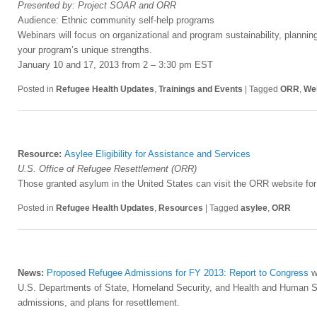
Presented by: Project SOAR and ORR
Audience: Ethnic community self-help programs
Webinars will focus on organizational and program sustainability, planning 
your program’s unique strengths.
January 10 and 17, 2013 from 2 – 3:30 pm EST
Posted in
Refugee Health Updates
,
Trainings and Events
|
Tagged
ORR
,
We
Resource:
Asylee Eligibility for Assistance and Services
U.S. Office of Refugee Resettlement (ORR)
Those granted asylum in the United States can visit the ORR website for i
Posted in
Refugee Health Updates
,
Resources
|
Tagged
asylee
,
ORR
News:
Proposed Refugee Admissions for FY 2013: Report to Congress
wa
U.S. Departments of State, Homeland Security, and Health and Human Ser
admissions, and plans for resettlement.