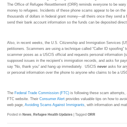
The Office of Refugee Resettlement (ORR) reminds everyone to be wary of
money to refugees. Incidents of these phone scams appear to be on the
thousands of dollars in federal grant money—all theirs once they send a f
send their bank account information so the funds can be deposited direct
Also, in recent weeks, the U.S. Citizenship and Immigration Services (
petitioners. Scammers are using a technique called “Caller ID spoofing” t
scammer poses as a USCIS official and requests personal information (su
supposed issues in the recipient’s immigration records, and asks for pa
say “No, thank you” and hang up immediately. USCIS
never
asks for an
or personal information over the phone to anyone who claims to be a USCI
The
Federal Trade Commission (FTC)
is following these scam attempts,
FTC website. Their
Consumer Alert
provides valuable tips on how to avo
web page,
Avoiding Scams Against Immigrants
, with information and mat
Posted in
News
,
Refugee Health Updates
|
Tagged
ORR