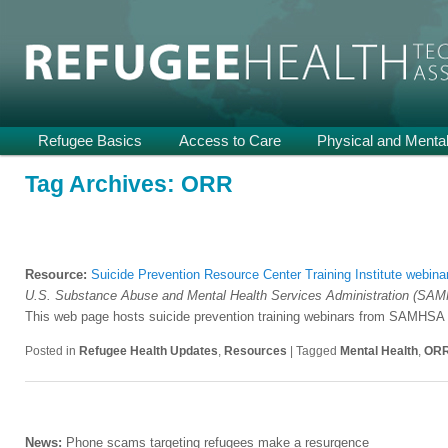
Providing Technical Assistance and Support on Health and Mental He
Refugee Health TA
Main
Refugee Basics
Skip
Skip
Access to Care
Physical and Mental
menu
to
to
Tag Archives:
ORR
primary
secondary
content
content
Resource:
Suicide Prevention Resource Center Training Institute webina
U.S. Substance Abuse and Mental Health Services Administration (SA
This web page hosts suicide prevention training webinars from SAMHSA a
Posted in
Refugee Health Updates
,
Resources
|
Tagged
Mental Health
,
OR
News:
Phone scams targeting refugees make a resurgence