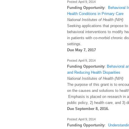
April 9, 2014
Funding Opportunity
:
Behavioral I
Health Conditions in Primary Care
National Institutes of Health (NIH)
Seeking applications that propose t
behavioral interventions to modify h
in patients with co-morbid chronic di
settings.
Due May 7, 2017
April 9, 2014
Funding Opportunity
:
Behavioral a
and Reducing Health Disparities
National Institutes of Health (NIH)
The purpose of this grant is to enco
on the causes and solutions to health 
Emphasis is placed on research in a
public policy, 2) health care, and 3) d
Due September 8, 2016.
April 9, 2014
Funding Opportunity
:
Understandi