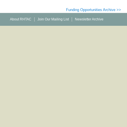
Funding Opportunities Archive >>
About RHTAC
Join Our Mailing List
Newsletter Archive