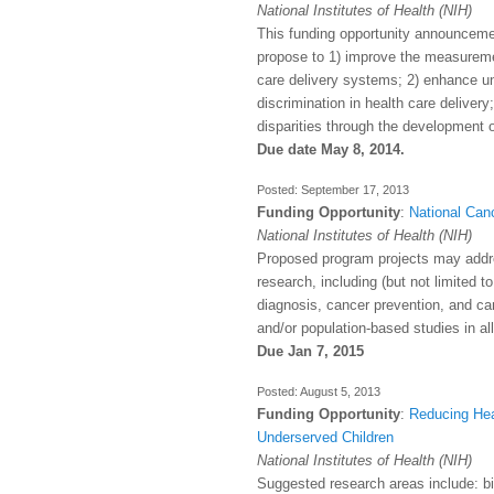
National Institutes of Health (NIH)
This funding opportunity announcemen
propose to 1) improve the measurement
care delivery systems; 2) enhance und
discrimination in health care delivery
disparities through the development o
Due date May 8, 2014.
September 17, 2013
Funding Opportunity
:
National Canc
National Institutes of Health (NIH)
Proposed program projects may addre
research, including (but not limited 
diagnosis, cancer prevention, and canc
and/or population-based studies in al
Due Jan 7, 2015
August 5, 2013
Funding Opportunity
:
Reducing Hea
Underserved Children
National Institutes of Health (NIH)
Suggested research areas include: bio