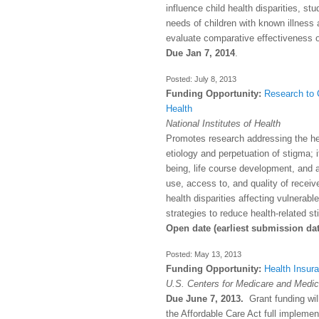
influence child health disparities, st
needs of children with known illness a
evaluate comparative effectiveness o
Due Jan 7, 2014
.
July 8, 2013
Funding Opportunity:
Research to 
Health
National Institutes of Health
Promotes research addressing the hea
etiology and perpetuation of stigma; 
being, life course development, and a
use, access to, and quality of receive
health disparities affecting vulnerab
strategies to reduce health-related s
Open date (earliest submission da
May 13, 2013
Funding Opportunity:
Health Insur
U.S. Centers for Medicare and Medic
Due June 7, 2013.
Grant funding will
the Affordable Care Act full implement