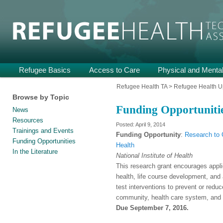
Providing Technical Assistance and Support on Health and Mental He
Refugee Health TA
Main
Refugee Basics
Skip
Skip
Access to Care
Physical and Mental
menu
to
to
Refugee Health TA
>
Refugee Health U
Browse by Topic
primary
secondary
Funding Opportuniti
News
content
content
Resources
April 9, 2014
Trainings and Events
Funding Opportunity
:
Research to 
Funding Opportunities
Health
In the Literature
National Institute of Health
This research grant encourages applic
health, life course development, and 
test interventions to prevent or reduc
community, health care system, and p
Due September 7, 2016.