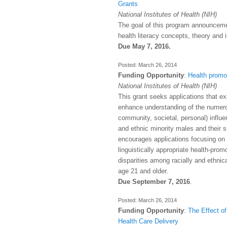
Grants
National Institutes of Health (NIH)
The goal of this program announceme
health literacy concepts, theory and 
Due May 7, 2016.
March 26, 2014
Funding Opportunity
:
Health promo
National Institutes of Health (NIH)
This grant seeks applications that ex
enhance understanding of the numero
community, societal, personal) influe
and ethnic minority males and their s
encourages applications focusing on 
linguistically appropriate health-pro
disparities among racially and ethnic
age 21 and older.
Due September 7, 2016
.
March 26, 2014
Funding Opportunity
:
The Effect of
Health Care Delivery