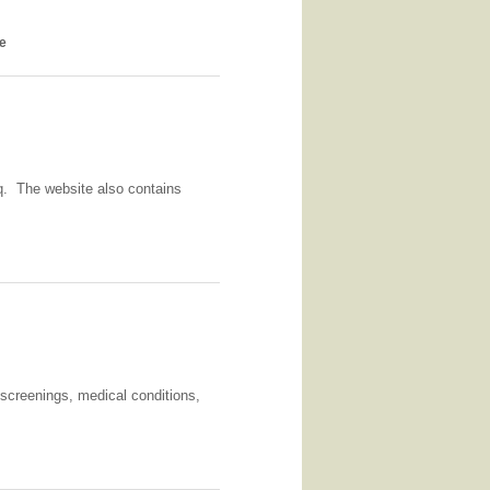
se
aq. The website also contains
/screenings, medical conditions,