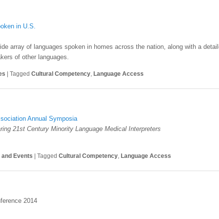
poken in U.S.
wide array of languages spoken in homes across the nation, along with a detail
kers of other languages.
es
|
Tagged
Cultural Competency
,
Language Access
Association Annual Symposia
ing 21st Century Minority Language Medical Interpreters
s and Events
|
Tagged
Cultural Competency
,
Language Access
ference 2014