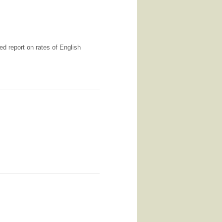
ed report on rates of English