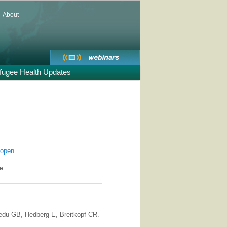
About
fugee Health Updates
 open.
se
du GB, Hedberg E, Breitkopf CR.