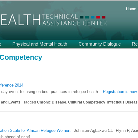
 and Support on Health and Mental Health of Refugees Resettled in the
Home
th TA
e
Physical and Mental Health
Community Dialogue
Re
l Competency
nference 2014
 day event focusing on best practices in refugee health.
Registration is now
s and Events
|
Tagged
Chronic Disease
,
Cultural Competency
,
Infectious Disea
ration Scale for African Refugee Women.
Johnson-Agbakwu CE, Flynn P, Asie
b ahead of print]