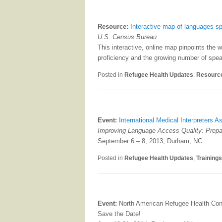
Resource:
Interactive map of languages s
U.S. Census Bureau
This interactive, online map pinpoints the 
proficiency and the growing number of spea
Posted in
Refugee Health Updates
,
Resourc
Event:
International Medical Interpreters 
Improving Language Access Quality: Prepar
September 6 – 8, 2013, Durham, NC
Posted in
Refugee Health Updates
,
Training
Event:
North American Refugee Health Con
Save the Date!