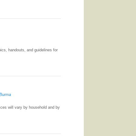
ics, handouts, and guidelines for
 Burma
tices will vary by household and by