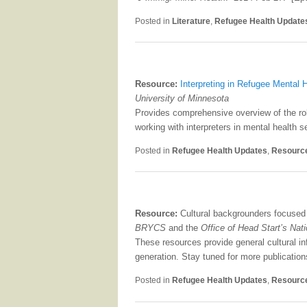
Posted in
Literature
,
Refugee Health Update
Resource:
Interpreting in Refugee Mental
University of Minnesota
Provides comprehensive overview of the role
working with interpreters in mental health se
Posted in
Refugee Health Updates
,
Resourc
Resource:
Cultural backgrounders focused 
BRYCS
and the
Office of Head Start’s Nat
These resources provide general cultural in
generation. Stay tuned for more publication
Posted in
Refugee Health Updates
,
Resourc