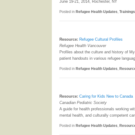
June 19-21, 2014, Rochester, NY
Posted in
Refugee Health Updates
,
Training
Resource:
Refugee Cultural Profiles
Refugee Health Vancouver
Profiles about the culture and history of 
patient handouts in various refugee langua
Posted in
Refugee Health Updates
,
Resourc
Resource:
Caring for Kids New to Canada
Canadian Pediatric Society
A guide for health professionals working w
mental health, and culturally competent car
Posted in
Refugee Health Updates
,
Resourc