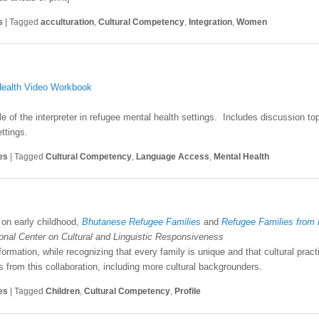
s
|
Tagged
acculturation
,
Cultural Competency
,
Integration
,
Women
 Health Video Workbook
 of the interpreter in refugee mental health settings. Includes discussion top
ttings.
es
|
Tagged
Cultural Competency
,
Language Access
,
Mental Health
on early childhood,
Bhutanese Refugee Families
and
Refugee Families from
ional Center on Cultural and Linguistic Responsiveness
formation, while recognizing that every family is unique and that cultural prac
s from this collaboration, including more cultural backgrounders.
es
|
Tagged
Children
,
Cultural Competency
,
Profile