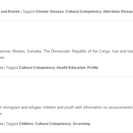
s and Events
|
Tagged
Chronic Disease
,
Cultural Competency
,
Infectious Disea
Myanmar, Bhutan, Somalia, The Democratic Republic of the Congo, Iran and Ir
ges.
es
|
Tagged
Cultural Competency
,
Health Education
,
Profile
ith immigrant and refugee children and youth with information on assessments
e.
es
|
Tagged
Children
,
Cultural Competency
,
Screening