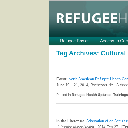
Providing Technical Assistance
U.S.
Refugee Heal
Main
Refugee Basics
Skip
Skip
Access to Car
menu
to
to
Tag Archives:
Cultura
primary
secondary
content
content
Event
:
North American Refugee Health Co
June 19 – 21, 2014, Rochester NY. A three
Posted in
Refugee Health Updates
,
Training
In the Literature
:
Adaptation of an Accultu
J Immigr Minor Health
. 2014 Feb 27. [Epu