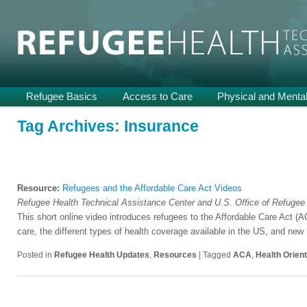
Providing Technical Assistance and Support on Health and Mental He
Refugee Health TA
Main
Refugee Basics
Skip
Skip
Access to Care
Physical and Mental
menu
to
to
Tag Archives:
Insurance
primary
secondary
content
content
Resource:
Refugees and the Affordable Care Act Videos
Refugee Health Technical Assistance Center and U.S. Office of Refugee
This short online video introduces refugees to the Affordable Care Act 
care, the different types of health coverage available in the US, and new
Posted in
Refugee Health Updates
,
Resources
|
Tagged
ACA
,
Health Orient