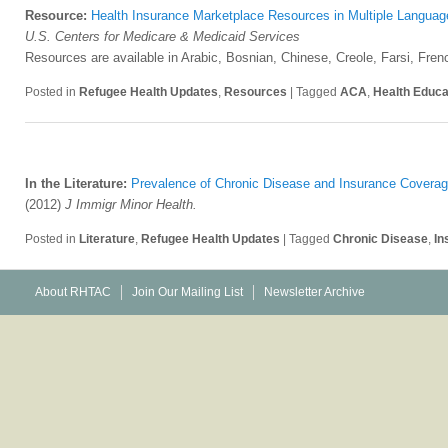
Resource:
Health Insurance Marketplace Resources in Multiple Languag
U.S. Centers for Medicare & Medicaid Services
Resources are available in Arabic, Bosnian, Chinese, Creole, Farsi, Fre
Posted in
Refugee Health Updates
,
Resources
|
Tagged
ACA
,
Health Educa
In the Literature:
Prevalence of Chronic Disease and Insurance Coverag
(2012)
J Immigr Minor Health.
Posted in
Literature
,
Refugee Health Updates
|
Tagged
Chronic Disease
,
In
About RHTAC
Join Our Mailing List
Newsletter Archive