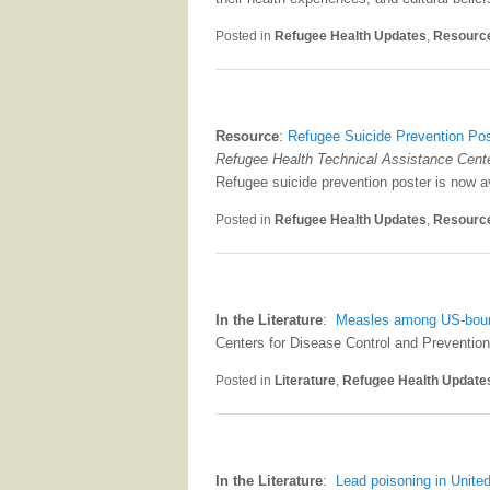
Posted in
Refugee Health Updates
,
Resourc
Resource
:
Refugee Suicide Prevention Po
Refugee Health Technical Assistance Cent
Refugee suicide prevention poster is now 
Posted in
Refugee Health Updates
,
Resourc
In the Literature
:
Measles among US-bound 
Centers for Disease Control and Prevention
Posted in
Literature
,
Refugee Health Update
In the Literature
:
Lead poisoning in Unite