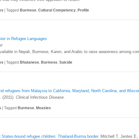
es
|
Tagged
Burmese
,
Cultural Competency
,
Profile
ster in Refugee Languages
er
available in Nepali, Burmese, Karen, and Arabic to raise awareness among co
es
|
Tagged
Bhutanese
,
Burmese
,
Suicide
refugees from Malaysia to California, Maryland, North Carolina, and Wisco
. (2011).
Clinical Infectious Disease
.
s
|
Tagged
Burmese
,
Measles
d States-bound refugee children: Thailand-Burma border.
Mitchell T, Jentes E,