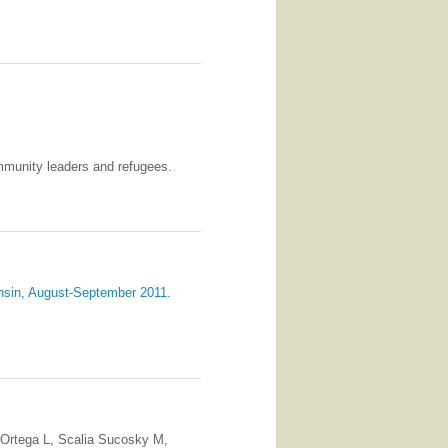
mmunity leaders and refugees.
nsin, August-September 2011.
 Ortega L, Scalia Sucosky M,