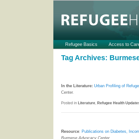
Providing Technical Assistance
U.S.
Refugee Heal
Main
Refugee Basics
Skip
Skip
Access to Car
menu
to
to
Tag Archives:
Burmes
primary
secondary
content
content
In the Literature:
Urban Profiling of Refuge
Center.
Posted in
Literature
,
Refugee Health Update
Resource
:
Publications on Diabetes, Inc
Burmese Advocacy Center