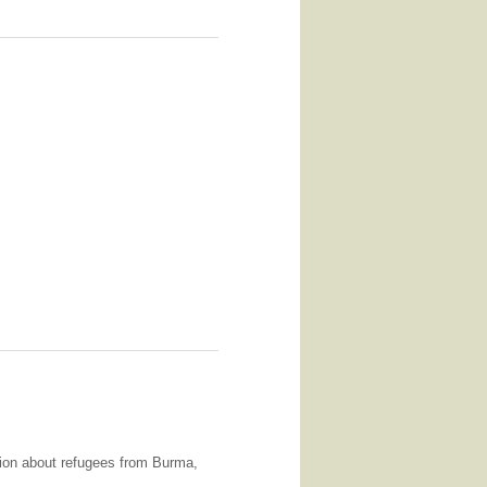
ation about refugees from Burma,