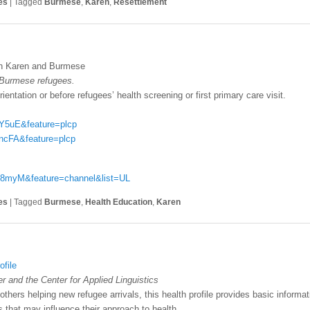
es
|
Tagged
Burmese
,
Karen
,
Resettlement
in Karen and Burmese
 Burmese refugees.
ientation or before refugees’ health screening or first primary care visit.
Y5uE&feature=plcp
ncFA&feature=plcp
v8myM&feature=channel&list=UL
es
|
Tagged
Burmese
,
Health Education
,
Karen
file
 and the Center for Applied Linguistics
others helping new refugee arrivals, this health profile provides basic inform
fs that may influence their approach to health.