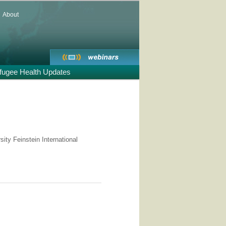
About
fugee Health Updates
ity Feinstein International