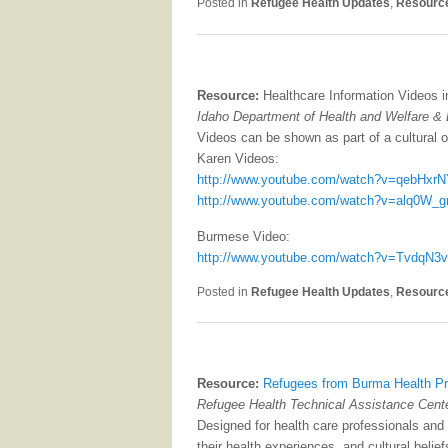
Posted in
Refugee Health Updates
,
Resourc
Resource:
Healthcare Information Videos 
Idaho Department of Health and Welfare &
Videos can be shown as part of a cultural or
Karen Videos:
http://www.youtube.com/watch?v=qebHxrN
http://www.youtube.com/watch?v=alq0W_g
Burmese Video:
http://www.youtube.com/watch?v=TvdqN3
Posted in
Refugee Health Updates
,
Resourc
Resource:
Refugees from Burma Health Pro
Refugee Health Technical Assistance Center
Designed for health care professionals and 
their health experiences, and cultural belie