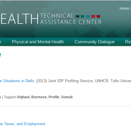
 and Support on Health and Mental Health of Refugees Resettled in the
Home
th TA
e
Physical and Mental Health
Community Dialogue
Re
e
e Situations in Delhi
. (2013) Joint IDP Profiling Service, UNHCR, Tufts Univers
s
|
Tagged
Afghani
,
Burmese
,
Profile
,
Somali
ome Taxes, and Employment