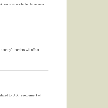
k are now available. To receive
country’s borders will affect
lated to U.S. resettlement of