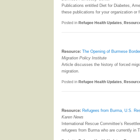
Publications entitled Diet for Diabetes, A
these publications for your organization o
Posted in
Refugee Health Updates
,
Resourc
Resource:
The Opening of Burmese Border
Migration Policy Institute
Article discusses the history of forced mig
migration.
Posted in
Refugee Health Updates
,
Resourc
Resource:
Refugees from Burma, U.S. Re
Karen News
International Rescue Committee’s Resettle
refugees from Burma who are currently in T