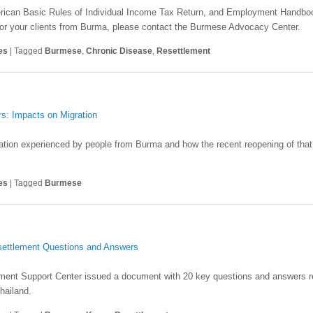
merican Basic Rules of Individual Income Tax Return, and Employment Handboo
r for your clients from Burma, please contact the Burmese Advocacy Center.
es
|
Tagged
Burmese
,
Chronic Disease
,
Resettlement
s: Impacts on Migration
ration experienced by people from Burma and how the recent reopening of that 
es
|
Tagged
Burmese
settlement Questions and Answers
ment Support Center issued a document with 20 key questions and answers re
hailand.