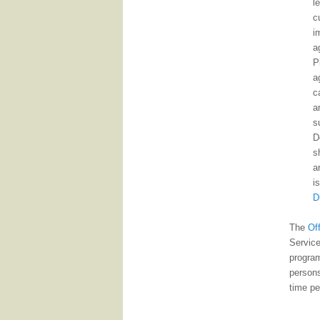
l
c
i
a
P
a
c
a
s
D
s
a
i
D
The
Of
Service
program
persons
time pe