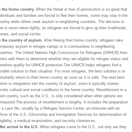
n the home country.
When the threat or fear of persecution is so great that
ndividuals and families are forced to flee their homes, some may stay in the
ountry while others seek asylum in neighboring countries. The decision to
lee is never taken lightly, as refugees are forced to give up their livelihoods,
omes, and social circles.
n the country of asylum.
After fleeing their home country, refugees take
emporary asylum in refugee camps or in communities in neighboring
ountries. The United Nations High Commission for Refugees (UNHCR) then
orks with them to determine whether they are eligible for refugee status and
herefore qualify for UNHCR protection.The UNHCR helps refugees find a
urable solution to their situation. For most refugees, the best solution is to
oluntarily return to their home country as soon as it is safe. The next best
ption is integration into the country of asylum, since it typically shares
imilar cultural and social conditions to the home country. Resettlement in a
hird country, such as the U.S., is only considered when other options are
xhausted.The process of resettlement is lengthy. It includes the preparation
f a case file, usually by a Refugee Service Center, an interview with an
fficer of the U.S. Citizenship and Immigration Services for determination of
ligibility, a medical examination, and security clearances.
fter arrival in the U.S.
When refugees come to the U.S., not only are they