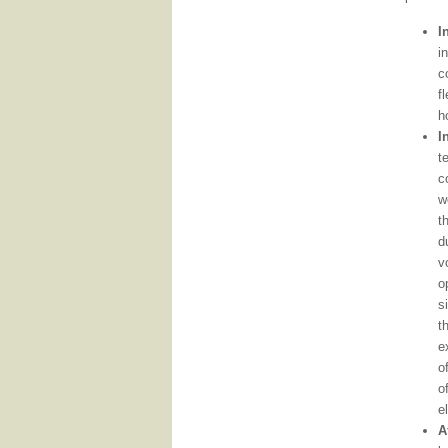
I
i
c
f
h
I
t
c
w
t
d
v
o
s
t
e
o
o
e
A