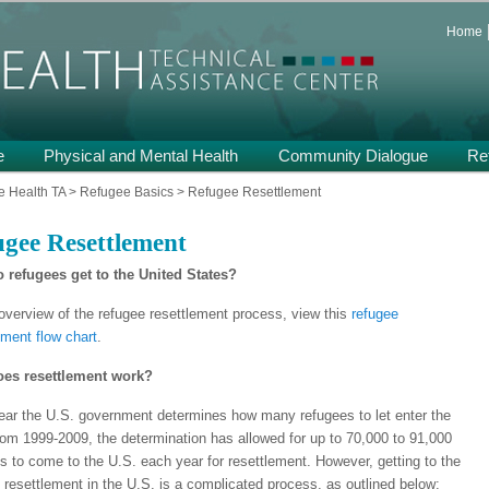
 and Support on Health and Mental Health of Refugees Resettled in the
Home
th TA
e
Physical and Mental Health
Community Dialogue
Re
 Health TA
>
Refugee Basics
>
Refugee Resettlement
gee Resettlement
 refugees get to the United States?
overview of the refugee resettlement process, view this
refugee
ement flow chart
.
es resettlement work?
ar the U.S. government determines how many refugees to let enter the
om 1999-2009, the determination has allowed for up to 70,000 to 91,000
s to come to the U.S. each year for resettlement. However, getting to the
f resettlement in the U.S. is a complicated process, as outlined below: