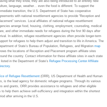
eaving what they know, they are also being introduced to an entirely new
ulture, language, weather… even the food is different. To support the
mmediate transition, the U.S. Department of State has cooperative
greements with national resettlement agencies to provide “Reception and
lacement” services. Local affiliates of national refugee resettlement
gencies arrange food, housing, clothing, employment, counseling, medical
are, and other immediate needs for refugees during the first 90 days after
rrival. In addition, refugee resettlement agencies often provide longer-term
upport for refugees to help them adjust and transition to life in America. The
epartment of State’s Bureau of Population, Refugees, and Migration
map
hows the locations of Reception and Placement program affiliate sites
round the country. Contact information for these affiliate sites in each state
s listed in the Department of State’s
Refugee Processing Center Affiliate
irectory
.
fice of Refugee Resettlement
(ORR), US Department of Health and Human
s, is the lead agency for domestic refugee programs. Through its various
s and grants, ORR provides assistance to refugees and other eligible
 to help them achieve self-sufficiency and integration within the shortest
riod after arriving in the U.S.