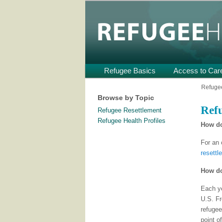
Providing Technical Assistance
U.S.
Refugee Heal
Main
Refugee Basics
Skip
Skip
Access to Car
menu
to
to
Refugee
Browse by Topic
primary
secondary
Refu
Refugee Resettlement
content
content
Refugee Health Profiles
How do
For an 
resettl
How do
Each ye
U.S. Fr
refugee
point o