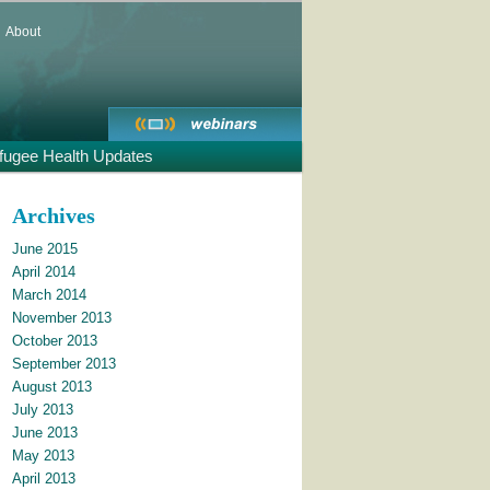
About
fugee Health Updates
Archives
June 2015
April 2014
March 2014
November 2013
October 2013
September 2013
August 2013
July 2013
June 2013
May 2013
April 2013