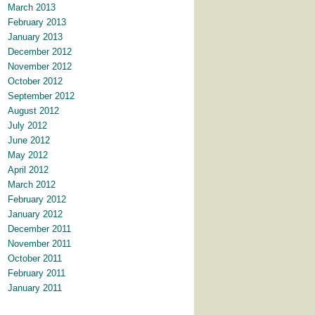
March 2013
February 2013
January 2013
December 2012
November 2012
October 2012
September 2012
August 2012
July 2012
June 2012
May 2012
April 2012
March 2012
February 2012
January 2012
December 2011
November 2011
October 2011
February 2011
January 2011