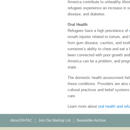
America contribute to unhealthy lifes
refugees experience an increase in s
disease, and diabetes.
Oral Health
Refugees have a high prevelance of
mouth injuries related to torture, and
from gum disease, cavities, and toot
someone’s ability to chew and eat a he
been connected with poor growth and
America can be a problem, and progra
state.
The domestic health assessment help
these conditions. Providers are also 
cultural practices and belief systems
care.
Learn more about
oral health and re
About RHTAC
Join Our Mailing List
Newsletter Archive