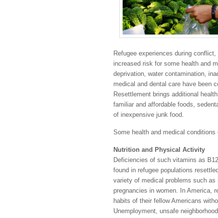
Refugee experiences during conflict,
increased risk for some health and me
deprivation, water contamination, ina
medical and dental care have been c
Resettlement brings additional health
familiar and affordable foods, sedentar
of inexpensive junk food.
Some health and medical conditions 
Nutrition and Physical Activity
Deficiencies of such vitamins as B1
found in refugee populations resettl
variety of medical problems such as 
pregnancies in women. In America, re
habits of their fellow Americans with
Unemployment, unsafe neighborhoods,