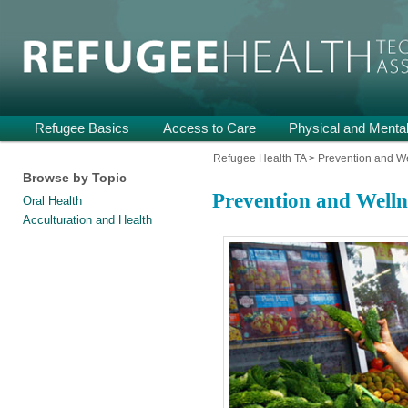
Providing Technical Assistance and Support on Health and Mental He
Refugee Health TA
Main
Refugee Basics
Skip
Skip
Access to Care
Physical and Mental
menu
to
to
Refugee Health TA
>
Prevention and W
Browse by Topic
primary
secondary
Prevention and Welln
Oral Health
content
content
Acculturation and Health