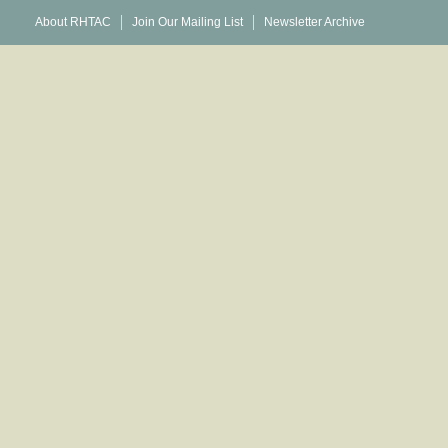
About RHTAC
Join Our Mailing List
Newsletter Archive