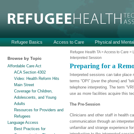
Providing Technical Assistance and Support on Health and Mental He
Refugee Health TA
Main
Refugee Basics
Skip
Skip
Access to Care
Physical and Mental
menu
to
to
Refugee Health TA
>
Access to Care
>
Interpreted Session
Browse by Topic
primary
secondary
Preparing for a Remo
Affordable Care Act
content
content
ACA Section 4302
Interpreted sessions can take place 
Video: Health Reform Hits
terms “OPI” (over the phone) and “tel
Main Street
telephone interpreting. The term “VRI”
Coverage for Children,
use as more facilities acquire this te
Adolescents, and Young
Adults
The Pre-Session
Resources for Providers and
Clinicians and other staff in health c
Refugees
communication through an interpreter
Language Access
unfamiliar and strange experience for
Best Practices for
introduction to the interpreted sessi