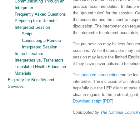
Communicating Through an
practice recommendation. In this pre-
Interpreter
the “ground rules” for the session. Gen
Frequently Asked Questions
the encounter and the intent to respe
Preparing for a Remote
discussion. The interpreter can reques
Interpreted Session
the interpreter to interpret accuratel
Script
Conducting a Remote
The pre-session may be less-frequentl
Interpreted Session
sessions. While the provider may not 
In the Literature
session may leave the limited English 
Interpreters vs. Translators
if they have never utilized a telephon
Translated Health Education
Materials
This
scripted introduction
can be led 
Eligibility for Benefits and
interpreter. The inclusion of an introd
Services
hopefully put the LEP client at ease a
clear in regards to the protocol, goal, 
Download script [PDF]
Contributed by
The National Council o