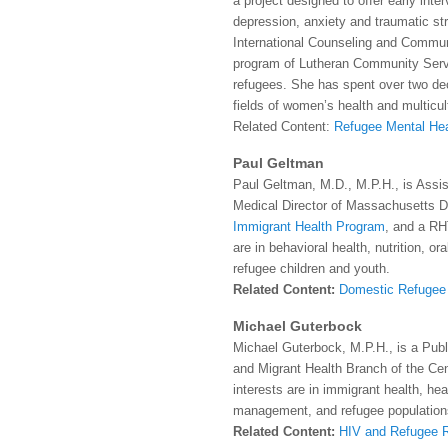
a project designed to offer early inte
depression, anxiety and traumatic str
International Counseling and Commun
program of Lutheran Community Servi
refugees. She has spent over two dec
fields of women’s health and multicul
Related Content:
Refugee Mental Hea
Paul Geltman
Paul Geltman, M.D., M.P.H., is Assis
Medical Director of Massachusetts D
Immigrant Health Program
, and a RH
are in behavioral health, nutrition, or
refugee children and youth.
Related Content:
Domestic Refugee 
Michael Guterbock
Michael Guterbock, M.P.H., is a Publ
and Migrant Health Branch of the Cen
interests are in immigrant health, he
management, and refugee population
Related Content:
HIV and Refugee 