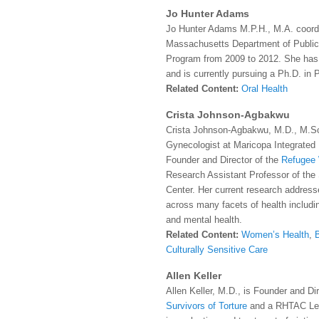
Jo Hunter Adams
Jo Hunter Adams M.P.H., M.A. coordi
Massachusetts Department of Public
Program from 2009 to 2012. She has w
and is currently pursuing a Ph.D. in 
Related Content:
Oral Health
Crista Johnson-Agbakwu
Crista Johnson-Agbakwu, M.D., M.Sc.
Gynecologist at Maricopa Integrated
Founder and Director of the
Refugee 
Research Assistant Professor of the 
Center.
Her current research addres
across many facets of health includi
and mental health.
Related Content:
Women’s Health
,
Culturally Sensitive Care
Allen Keller
Allen Keller, M.D., is Founder and Di
Survivors of Torture
and a RHTAC Le