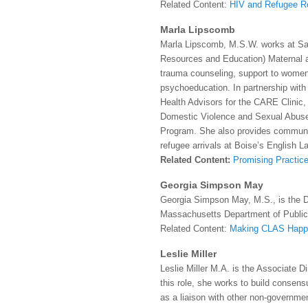
Related Content:
HIV and Refugee R
Marla Lipscomb
Marla Lipscomb, M.S.W. works at Sai
Resources and Education) Maternal 
trauma counseling, support to women
psychoeducation. In partnership wit
Health Advisors for the CARE Clinic,
Domestic Violence and Sexual Abuse
Program. She also provides community
refugee arrivals at Boise’s English 
Related Content:
Promising Practice
Georgia Simpson May
Georgia Simpson May, M.S., is the Di
Massachusetts Department of Public
Related Content:
Making CLAS Happ
Leslie Miller
Leslie Miller M.A. is the Associate 
this role, she works to build cons
as a liaison with other non-governmen