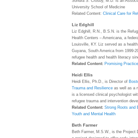
Sondra S. Crosby, M.D. is an Associ
University School of Medicine
Related Content:
Clinical Care for R
Liz Edghill
Liz Edghill, R.N., B.S.N. is the Ref
Health Centers – Americana, a federa
Louisville, KY. Liz served as a healt
Guyana, South America from 1999-20
refugee health and health literacy si
Related Content:
Promising Practice
Heidi Ellis
Heidi Ellis, Ph.D., is Director of
Bosto
Trauma and Resilience
as well as a
is a licensed clinical psychologist wit
refugee trauma and intervention dev
Related Content:
Strong Roots and B
Youth and Mental Health
Beth Farmer
Beth Farmer, M.S.W., is the Project 