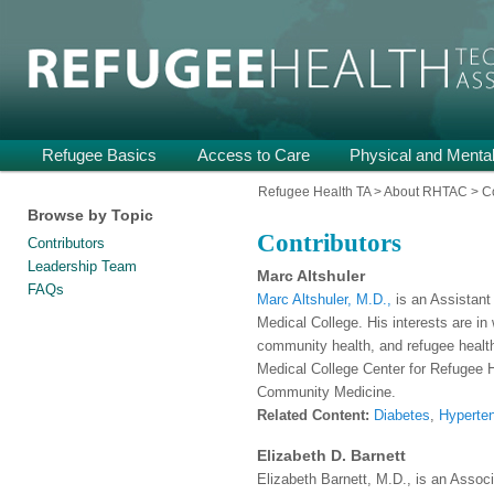
Providing Technical Assistance and Support on Health and Mental He
Refugee Health TA
Main
Refugee Basics
Skip
Skip
Access to Care
Physical and Mental
menu
to
to
Refugee Health TA
>
About RHTAC
>
C
Browse by Topic
primary
secondary
Contributors
Contributors
content
content
Leadership Team
Marc Altshuler
FAQs
Marc Altshuler, M.D.,
is an Assistant
Medical College. His interests are in
community health, and refugee health.
Medical College Center for Refugee 
Community Medicine.
Related Content:
Diabetes
,
Hyperte
Elizabeth D. Barnett
Elizabeth Barnett, M.D., is an Associ