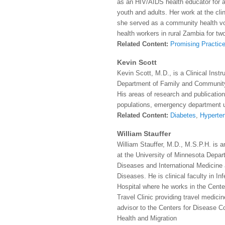
as an HIV/AIDS health educator for a
youth and adults. Her work at the cli
she served as a community health vo
health workers in rural Zambia for tw
Related Content:
Promising Practice
Kevin Scott
Kevin Scott, M.D., is a Clinical Inst
Department of Family and Community
His areas of research and publication
populations, emergency department ut
Related Content:
Diabetes
,
Hyperte
William Stauffer
William Stauffer, M.D., M.S.P.H. is a
at the University of Minnesota Depart
Diseases and International Medicine 
Diseases. He is clinical faculty in I
Hospital where he works in the Center
Travel Clinic providing travel medici
advisor to the Centers for Disease Co
Health and Migration