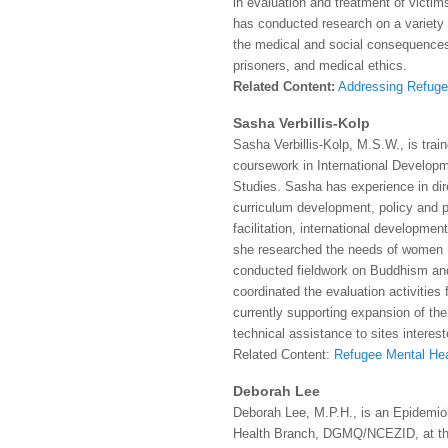
in evaluation and treatment of victim
has conducted research on a variety 
the medical and social consequences
prisoners, and medical ethics.
Related Content:
Addressing Refuge
Sasha Verbillis-Kolp
Sasha Verbillis-Kolp, M.S.W., is trai
coursework in International Develo
Studies. Sasha has experience in dire
curriculum development, policy and 
facilitation, international developmen
she researched the needs of women m
conducted fieldwork on Buddhism and
coordinated the evaluation activities
currently supporting expansion of the
technical assistance to sites interest
Related Content:
Refugee Mental Hea
Deborah Lee
Deborah Lee, M.P.H., is an Epidemiol
Health Branch, DGMQ/NCEZID, at the