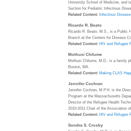
University School of Medicine, and is 
Section for Pediatric Infectious Dis
Related Content:
I
nfectious Disease
Ricardo R. Beato
Ricardo R. Beato, M.S., is a Public 
Branch at the Centers for Disease Co
Related Content:
HIV and Refugee 
Mothusi Chilume
Mothusi Chilume, M.D., is a family ph
Boston, MA.
Related Content:
Making CLAS Hap
Jennifer Cochran
Jennifer Cochran, M.P.H. is the Dire
Program at the Massachusetts Depart
Director of the Refugee Health Techn
2010-2011 Chair of the Association o
Related Content:
HIV and Refugee 
Sondra S. Crosby