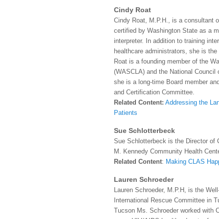
Cindy Roat
Cindy Roat, M.P.H., is a consultant 
certified by Washington State as a m
interpreter. In addition to training in
healthcare administrators, she is the
Roat is a founding member of the Wa
(WASCLA) and the National Council o
she is a long-time Board member and 
and Certification Committee.
Related Content:
Addressing the La
Patients
Sue Schlotterbeck
Sue Schlotterbeck is the Director of
M. Kennedy Community Health Cente
Related Content
:
Making CLAS Hap
Lauren Schroeder
Lauren Schroeder, M.P.H, is the Wel
International Rescue Committee in Tu
Tucson Ms. Schroeder worked with 