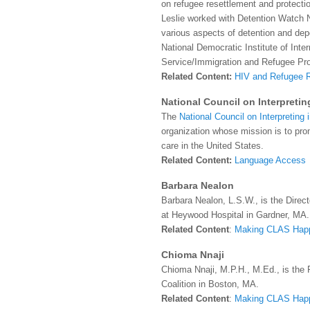
on refugee resettlement and protectio
Leslie worked with Detention Watch 
various aspects of detention and dep
National Democratic Institute of Inte
Service/Immigration and Refugee Pr
Related Content:
HIV and Refugee 
National Council on Interpretin
The
National Council on Interpreting 
organization whose mission is to pr
care in the United States.
Related Content:
Language Access
Barbara Nealon
Barbara Nealon, L.S.W., is the Direct
at Heywood Hospital in Gardner, MA.
Related Content
:
Making CLAS Hap
Chioma Nnaji
Chioma Nnaji, M.P.H., M.Ed., is the 
Coalition in Boston, MA.
Related Content
:
Making CLAS Hap