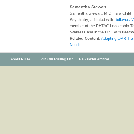
Samantha Stewart
Samantha Stewart, M.D., is a Child 
Psychiatry, affiliated with
Bellevue/N
member of the RHTAC Leadership Te
overseas and in the U.S. with treatme
Related Content:
Adapting QPR Trai
Needs
About RHTAC
Join Our Mailing List
Newsletter Archive