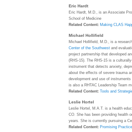
Eric Hardt
Eric Hardt, M.D., is an Associate Pr
School of Medicine
Related Content:
Making CLAS Hap
Michael Hollifield
Michael Hollifield, M.D., is a researc
Center of the Southwest
and evaluati
project partnership that developed a
(RHS-15). The RHS-15 is a culturally-
instrument that detects anxiety, depre
about the effects of severe trauma an
development and use of instruments
is also a RHTAC Leadership Team m
Related Content:
Tools and Strategi
Leslie Hortel
Leslie Hortel, M.A.T. is a health edu
CO. She has been providing health or
years. She is currently pursuing a Cer
Related Content:
Promising Practice