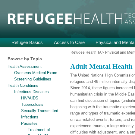
Providing Technical Assistance and Support on Health and Mental He
Refugee Health TA
Main
Refugee Basics
Skip
Skip
Access to Care
Physical and Mental
menu
to
to
Refugee Health TA
>
Physical and Ment
Browse by Topic
primary
secondary
Adult Mental Health
Health Assessment
content
content
Overseas Medical Exam
The United Nations High Commissioner
Screening Guidelines
refugees and 49 million internally dis
Health Conditions
Since 2014, these figures increased b
Infectious Diseases
humanitarian crisis in the Middle Eas
HIV/AIDS
can find discussion of topics (underl
Tuberculosis
beginning with the traumatic experien
Sexually Transmitted
range and types of traumatic experi
Infections
on war-related events, torture, and re
Parasites
experienced trauma, a large minority
Treatment of
difficulties with adjustment, and a sm