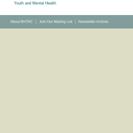
Youth and Mental Health
About RHTAC
Join Our Mailing List
Newsletter Archive