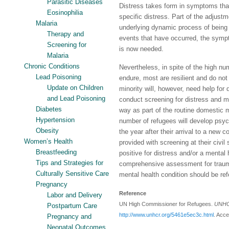
Parasitic Diseases
Distress takes form in symptoms that 
Eosinophilia
specific distress. Part of the adjustm
Malaria
underlying dynamic process of being 
Therapy and
events that have occurred, the sympt
Screening for
is now needed.
Malaria
Chronic Conditions
Nevertheless, in spite of the high nu
Lead Poisoning
endure, most are resilient and do not 
Update on Children
minority will, however, need help for d
and Lead Poisoning
conduct screening for distress and me
Diabetes
way as part of the routine domestic 
Hypertension
number of refugees will develop psych
Obesity
the year after their arrival to a new 
Women’s Health
provided with screening at their civil
Breastfeeding
positive for distress and/or a mental
Tips and Strategies for
comprehensive assessment for traum
Culturally Sensitive Care
mental health condition should be ref
Pregnancy
Reference
Labor and Delivery
UN High Commissioner for Refugees.
UNHCR
Postpartum Care
http://www.unhcr.org/5461e5ec3c.html
. Acc
Pregnancy and
Neonatal Outcomes