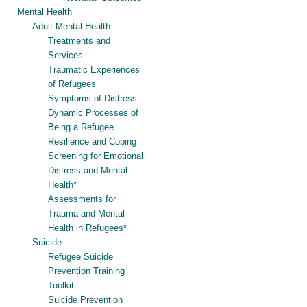
Mental Health
Adult Mental Health
Treatments and
Services
Traumatic Experiences
of Refugees
Symptoms of Distress
Dynamic Processes of
Being a Refugee
Resilience and Coping
Screening for Emotional
Distress and Mental
Health*
Assessments for
Trauma and Mental
Health in Refugees*
Suicide
Refugee Suicide
Prevention Training
Toolkit
Suicide Prevention