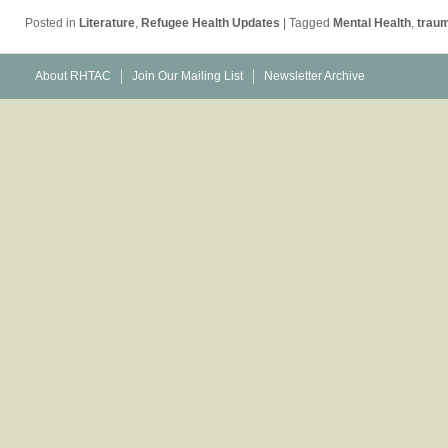
Posted in
Literature
,
Refugee Health Updates
|
Tagged
Mental Health
,
trau
About RHTAC
Join Our Mailing List
Newsletter Archive