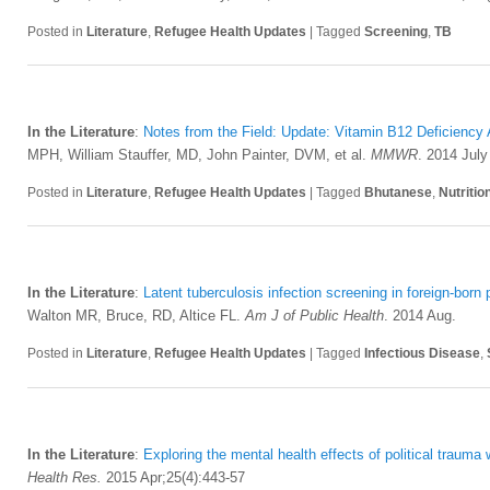
Posted in
Literature
,
Refugee Health Updates
|
Tagged
Screening
,
TB
In the Literature
:
Notes from the Field: Update: Vitamin B12 Deficiency
MPH, William Stauffer, MD, John Painter, DVM, et al.
MMWR
. 2014 July
Posted in
Literature
,
Refugee Health Updates
|
Tagged
Bhutanese
,
Nutritio
In the Literature
:
Latent tuberculosis infection screening in foreign-born
Walton MR, Bruce, RD, Altice FL.
Am J of Public Health
. 2014 Aug.
Posted in
Literature
,
Refugee Health Updates
|
Tagged
Infectious Disease
,
In the Literature
:
Exploring the mental health effects of political trauma
Health Res.
2015 Apr;25(4):443-57