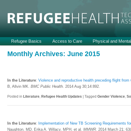
Providing Technical Assistance and Support on Health and Mental He
Refugee Health TA
Main
Refugee Basics
Skip
Skip
Access to Care
Physical and Mental
menu
to
to
Monthly Archives:
June 2015
primary
secondary
content
content
In the Literature
:
Violence and reproductive health preceding flight fr
B, Allvin MK.
BMC Public Health
.
2014 Aug 30;14:892.
Posted in
Literature
,
Refugee Health Updates
|
Tagged
Gender Violence
,
So
In the Literature
:
Implementation of New TB Screening Requirements fo
Naughton, MD, Erika A. Willacy, MPH, et al.
MMWR
. 2014 March 21; 63(