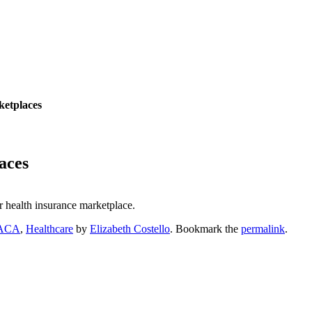
ketplaces
aces
ir health insurance marketplace.
ACA
,
Healthcare
by
Elizabeth Costello
. Bookmark the
permalink
.