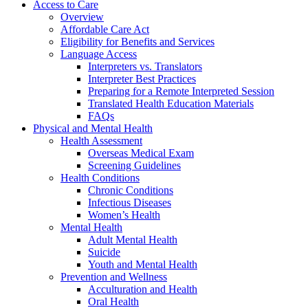
Access to Care
Overview
Affordable Care Act
Eligibility for Benefits and Services
Language Access
Interpreters vs. Translators
Interpreter Best Practices
Preparing for a Remote Interpreted Session
Translated Health Education Materials
FAQs
Physical and Mental Health
Health Assessment
Overseas Medical Exam
Screening Guidelines
Health Conditions
Chronic Conditions
Infectious Diseases
Women’s Health
Mental Health
Adult Mental Health
Suicide
Youth and Mental Health
Prevention and Wellness
Acculturation and Health
Oral Health