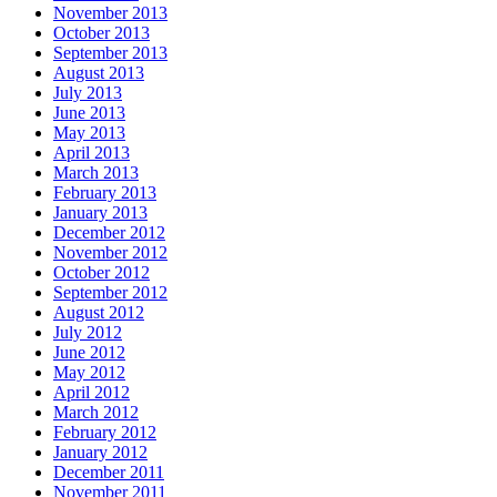
November 2013
October 2013
September 2013
August 2013
July 2013
June 2013
May 2013
April 2013
March 2013
February 2013
January 2013
December 2012
November 2012
October 2012
September 2012
August 2012
July 2012
June 2012
May 2012
April 2012
March 2012
February 2012
January 2012
December 2011
November 2011