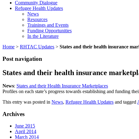
Community Dialogue
Refugee Health Updates
News
Resources
Trainings and Events
Funding Opportunities
In the Literature
Home
>
RHTAC Updates
>
States and their health insurance mar
Post navigation
States and their health insurance marketpl
News
:
States and their Health Insurance Marketplaces
Profiles on each state’s progress towards establishing and funding the
This entry was posted in
News
,
Refugee Health Updates
and tagged
Archives
June 2015
April 2014
March 2014