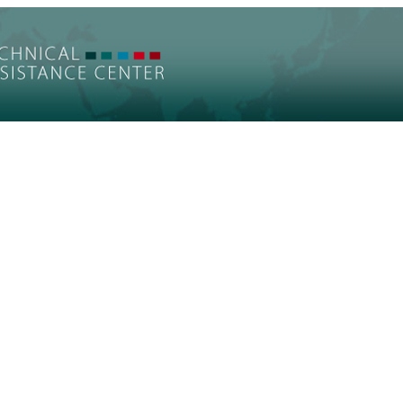
t on Health and Mental Health of Refugees R