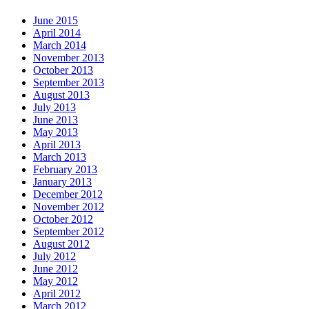
June 2015
April 2014
March 2014
November 2013
October 2013
September 2013
August 2013
July 2013
June 2013
May 2013
April 2013
March 2013
February 2013
January 2013
December 2012
November 2012
October 2012
September 2012
August 2012
July 2012
June 2012
May 2012
April 2012
March 2012