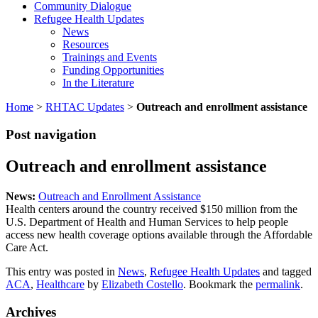
Community Dialogue
Refugee Health Updates
News
Resources
Trainings and Events
Funding Opportunities
In the Literature
Home
>
RHTAC Updates
>
Outreach and enrollment assistance
Post navigation
Outreach and enrollment assistance
News:
Outreach and Enrollment Assistance
Health centers around the country received $150 million from the
U.S. Department of Health and Human Services to help people
access new health coverage options available through the Affordable
Care Act.
This entry was posted in
News
,
Refugee Health Updates
and tagged
ACA
,
Healthcare
by
Elizabeth Costello
. Bookmark the
permalink
.
Archives