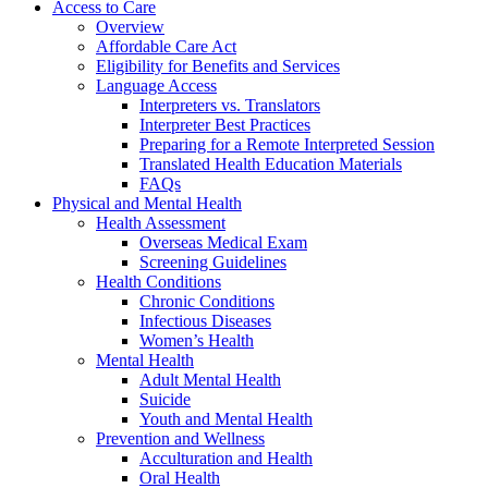
Access to Care
Overview
Affordable Care Act
Eligibility for Benefits and Services
Language Access
Interpreters vs. Translators
Interpreter Best Practices
Preparing for a Remote Interpreted Session
Translated Health Education Materials
FAQs
Physical and Mental Health
Health Assessment
Overseas Medical Exam
Screening Guidelines
Health Conditions
Chronic Conditions
Infectious Diseases
Women’s Health
Mental Health
Adult Mental Health
Suicide
Youth and Mental Health
Prevention and Wellness
Acculturation and Health
Oral Health