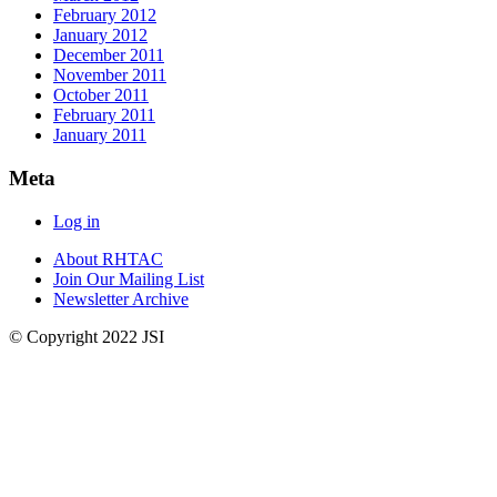
February 2012
January 2012
December 2011
November 2011
October 2011
February 2011
January 2011
Meta
Log in
About RHTAC
Join Our Mailing List
Newsletter Archive
© Copyright 2022 JSI