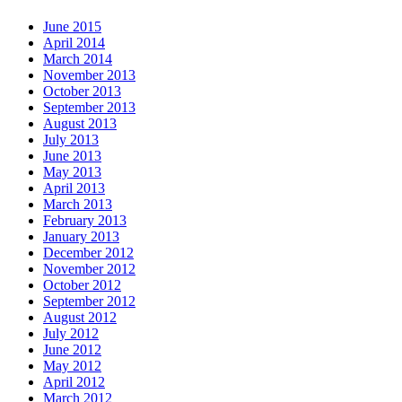
June 2015
April 2014
March 2014
November 2013
October 2013
September 2013
August 2013
July 2013
June 2013
May 2013
April 2013
March 2013
February 2013
January 2013
December 2012
November 2012
October 2012
September 2012
August 2012
July 2012
June 2012
May 2012
April 2012
March 2012