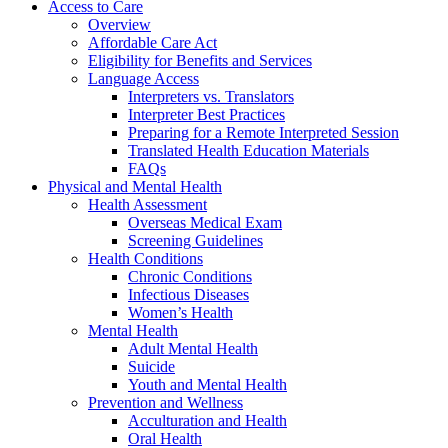
Access to Care
Overview
Affordable Care Act
Eligibility for Benefits and Services
Language Access
Interpreters vs. Translators
Interpreter Best Practices
Preparing for a Remote Interpreted Session
Translated Health Education Materials
FAQs
Physical and Mental Health
Health Assessment
Overseas Medical Exam
Screening Guidelines
Health Conditions
Chronic Conditions
Infectious Diseases
Women’s Health
Mental Health
Adult Mental Health
Suicide
Youth and Mental Health
Prevention and Wellness
Acculturation and Health
Oral Health