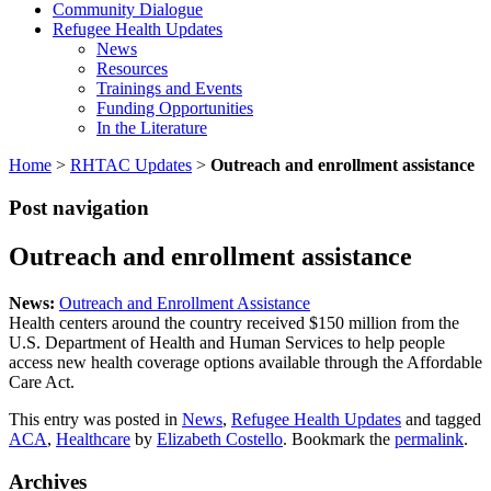
Community Dialogue
Refugee Health Updates
News
Resources
Trainings and Events
Funding Opportunities
In the Literature
Home
>
RHTAC Updates
>
Outreach and enrollment assistance
Post navigation
Outreach and enrollment assistance
News:
Outreach and Enrollment Assistance
Health centers around the country received $150 million from the
U.S. Department of Health and Human Services to help people
access new health coverage options available through the Affordable
Care Act.
This entry was posted in
News
,
Refugee Health Updates
and tagged
ACA
,
Healthcare
by
Elizabeth Costello
. Bookmark the
permalink
.
Archives