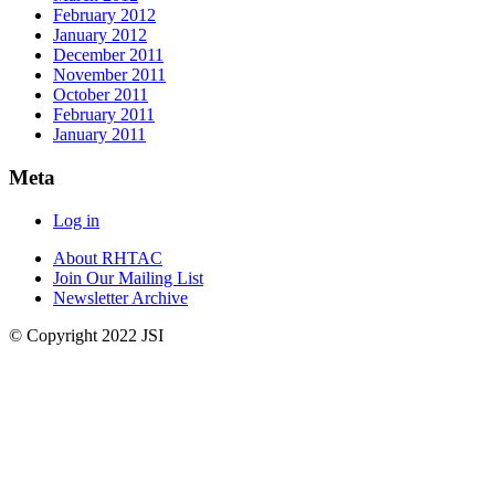
February 2012
January 2012
December 2011
November 2011
October 2011
February 2011
January 2011
Meta
Log in
About RHTAC
Join Our Mailing List
Newsletter Archive
© Copyright 2022 JSI