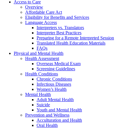
Access to Care
Overview
Affordable Care Act
Eligibility for Benefits and Services
Language Access
Interpreters vs. Translators
Interpreter Best Practices
Preparing for a Remote Interpreted Session
Translated Health Education Materials
FAQs
Physical and Mental Health
Health Assessment
Overseas Medical Exam
Screening Guidelines
Health Conditions
Chronic Conditions
Infectious Diseases
Women’s Health
Mental Health
Adult Mental Health
Suicide
Youth and Mental Health
Prevention and Wellness
Acculturation and Health
Oral Health