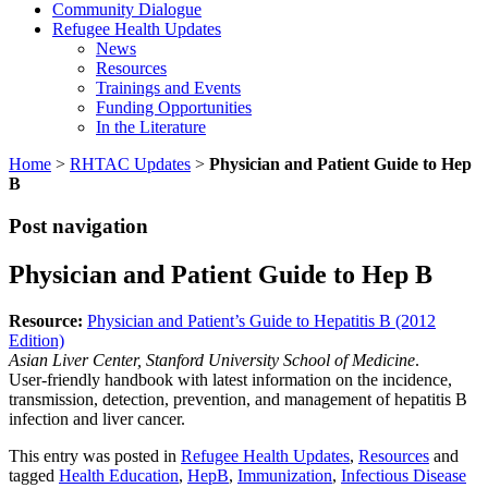
Community Dialogue
Refugee Health Updates
News
Resources
Trainings and Events
Funding Opportunities
In the Literature
Home
>
RHTAC Updates
>
Physician and Patient Guide to Hep
B
Post navigation
Physician and Patient Guide to Hep B
Resource:
Physician and Patient’s Guide to Hepatitis B (2012
Edition)
Asian
Liver Center, Stanford University School of Medicine
.
User-friendly handbook with latest information on the incidence,
transmission, detection, prevention, and management of hepatitis B
infection and liver cancer.
This entry was posted in
Refugee Health Updates
,
Resources
and
tagged
Health Education
,
HepB
,
Immunization
,
Infectious Disease