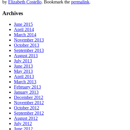
by
Elizabeth Costello
. Bookmark the
permalink
.
Archives
June 2015
April 2014
March 2014
November 2013
October 2013
September 2013
August 2013
July 2013
June 2013
May 2013
April 2013
March 2013
February 2013
January 2013
December 2012
November 2012
October 2012
September 2012
August 2012
July 2012
June 2012