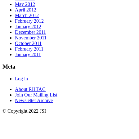
May 2012
April 2012
March 2012
February 2012
January 2012
December 2011
November 2011
October 2011
February 2011
January 2011
Meta
Log in
About RHTAC
Join Our Mailing List
Newsletter Archive
© Copyright 2022 JSI