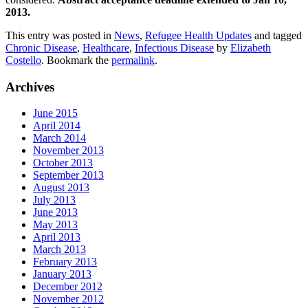
2013.
This entry was posted in
News
,
Refugee Health Updates
and tagged
Chronic Disease
,
Healthcare
,
Infectious Disease
by
Elizabeth
Costello
. Bookmark the
permalink
.
Archives
June 2015
April 2014
March 2014
November 2013
October 2013
September 2013
August 2013
July 2013
June 2013
May 2013
April 2013
March 2013
February 2013
January 2013
December 2012
November 2012