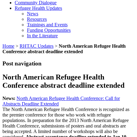
Community Dialogue
Refugee Health Updates
News
Resources
Trainings and Events
Funding Opportunities
In the Literature
Home
>
RHTAC Updates
>
North American Refugee Health
Conference abstract deadline extended
Post navigation
North American Refugee Health
Conference abstract deadline extended
News:
North American Refugee Health Conference: Call for
Abstracts Deadline Extended
The North American Refugee Health Conference is recognized as
the premier conference for those who work with refugee
populations. In preparation for the 2013 North American Refugee
Health Conference, submissions of posters and oral abstracts are
being accepted. A limited number of workshops will also be
considered.
Abstract acceptance deadline extended to Jan 10,