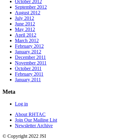
October 2012
September 2012
August 2012
July 2012
June 2012
May 2012
April 2012
March 2012
February 2012
January 2012
December 2011
November 2011
October 2011
February 2011
January 2011
Meta
Log in
About RHTAC
Join Our Mailing List
Newsletter Archive
© Copyright 2022 JSI