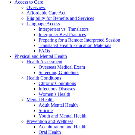
Access to Care
Overview
Affordable Care Act
Eligibility for Benefits and Services
Language Access
Interpreters vs. Translators
Interpreter Best Practices
Preparing for a Remote Interpreted Session
Translated Health Education Materials
FAQs
Physical and Mental Health
Health Assessment
Overseas Medical Exam
Screening Guidelines
Health Conditions
Chronic Conditions
Infectious Diseases
Women’s Health
Mental Health
Adult Mental Health
Suicide
Youth and Mental Health
Prevention and Wellness
Acculturation and Health
Oral Health