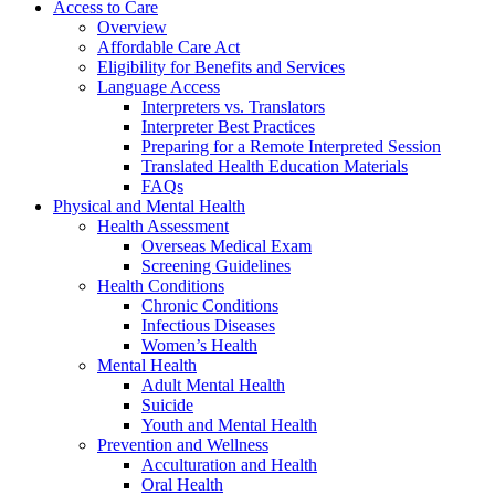
Access to Care
Overview
Affordable Care Act
Eligibility for Benefits and Services
Language Access
Interpreters vs. Translators
Interpreter Best Practices
Preparing for a Remote Interpreted Session
Translated Health Education Materials
FAQs
Physical and Mental Health
Health Assessment
Overseas Medical Exam
Screening Guidelines
Health Conditions
Chronic Conditions
Infectious Diseases
Women’s Health
Mental Health
Adult Mental Health
Suicide
Youth and Mental Health
Prevention and Wellness
Acculturation and Health
Oral Health