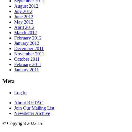
September 2012
August 2012
July 2012
June 2012
May 2012
April 2012
March 2012
February 2012
January 2012
December 2011
November 2011
October 2011
February 2011
January 2011
Meta
Log in
About RHTAC
Join Our Mailing List
Newsletter Archive
© Copyright 2022 JSI