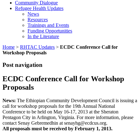
Community Dialogue
Refugee Health Updates
News
Resources
Trainings and Events
Funding Opportunities
In the Literature
Home
>
RHTAC Updates
>
ECDC Conference Call for
Workshop Proposals
Post navigation
ECDC Conference Call for Workshop
Proposals
News:
The Ethiopian Community Development Council is issuing a
call for workshop proposals for the 19th Annual National
Conference to be held on May 16-17, 2013 at the Sheraton
Pentagon City in Arlington, Virginia. For more information, please
contact Senay Gebremedhin at senayhg@ecdcus.org.
All proposals must be received by February 1, 2013.