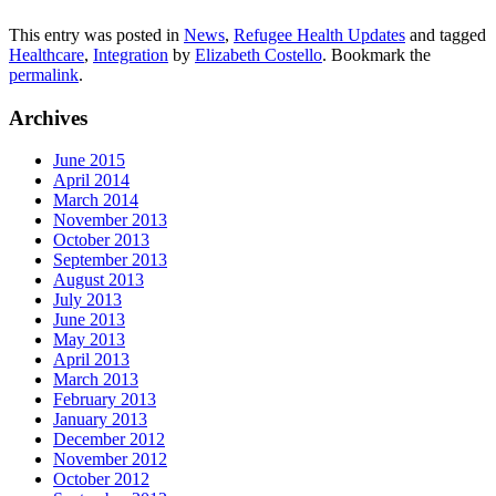
This entry was posted in
News
,
Refugee Health Updates
and tagged
Healthcare
,
Integration
by
Elizabeth Costello
. Bookmark the
permalink
.
Archives
June 2015
April 2014
March 2014
November 2013
October 2013
September 2013
August 2013
July 2013
June 2013
May 2013
April 2013
March 2013
February 2013
January 2013
December 2012
November 2012
October 2012