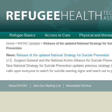
Providing Technical Assistance and Support on Health and Mental He
Refugee Health TA
Main
Refugee Basics
Skip
Skip
Access to Care
Physical and Mental
menu
to
to
Home
>
RHTAC Updates
>
Release of the updated National Strategy for Su
Prevention
primary
secondary
News:
Release of the updated National Strategy for Suicide Prevention
content
content
U.S. Surgeon General and the National Action Alliance for Suicide Preve
New National Strategy for Suicide Prevention updates previous strategy 
calls upon everyone to watch for suicide warning signs and reach out to 
About RHTAC
Join Our Mailing List
Newsletter Archive