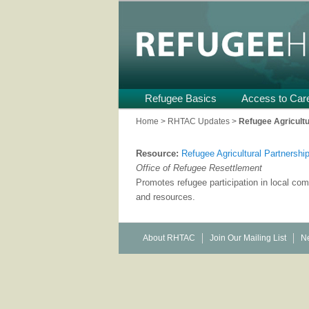
Providing Technical Assistance
U.S.
Refugee Heal
Main
Refugee Basics
Skip
Skip
Access to Car
menu
to
to
Home
>
RHTAC Updates
>
Refugee Agricult
primary
secondary
Resource:
Refugee Agricultural Partnersh
content
content
Office of Refugee Resettlement
Promotes refugee participation in local c
and resources.
About RHTAC
Join Our Mailing List
Ne