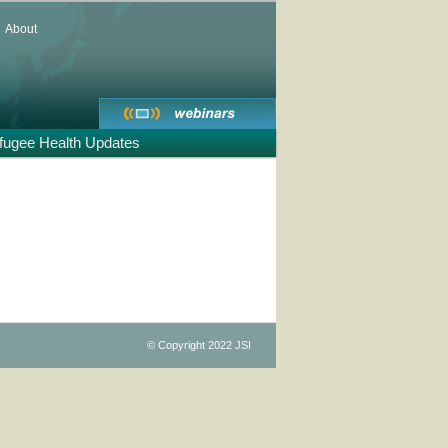
About
fugee Health Updates
st
igation
© Copyright 2022 JSI