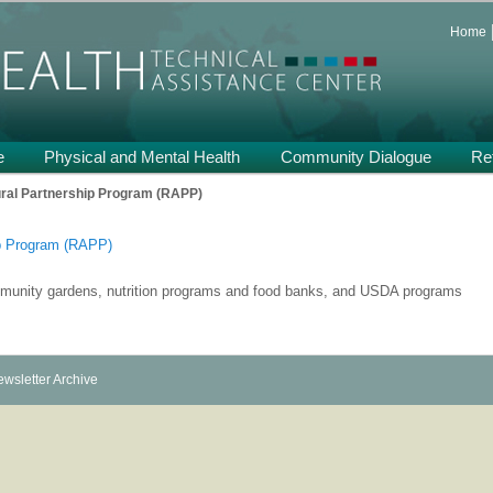
 and Support on Health and Mental Health of Refugees Resettled in the
Home
th TA
e
Physical and Mental Health
Community Dialogue
Re
Po
ural Partnership Program (RAPP)
nav
ip Program (RAPP)
ommunity gardens, nutrition programs and food banks, and USDA programs
wsletter Archive