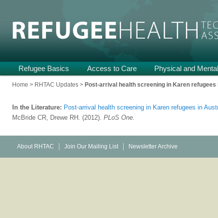
Providing Technical Assistance and Support on Health and Mental He
Refugee Health TA
Main
Refugee Basics
Skip
Skip
Access to Care
Physical and Mental
menu
to
to
Home
>
RHTAC Updates
>
Post-arrival health screening in Karen refugees i
primary
secondary
In the Literature:
Post-arrival health screening in Karen refugees in Aust
content
content
McBride CR, Drewe RH. (2012).
PLoS One.
About RHTAC
Join Our Mailing List
Newsletter Archive