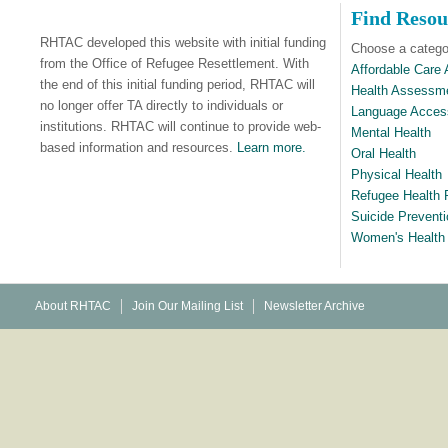
Find Resou
RHTAC developed this website with initial funding
Choose a categor
from the Office of Refugee Resettlement. With
Affordable Care 
the end of this initial funding period, RHTAC will
Health Assessm
no longer offer TA directly to individuals or
Language Acces
institutions. RHTAC will continue to provide web-
Mental Health
based information and resources.
Learn more.
Oral Health
Physical Health
Refugee Health P
Suicide Preventi
Women's Health
About RHTAC
Join Our Mailing List
Newsletter Archive